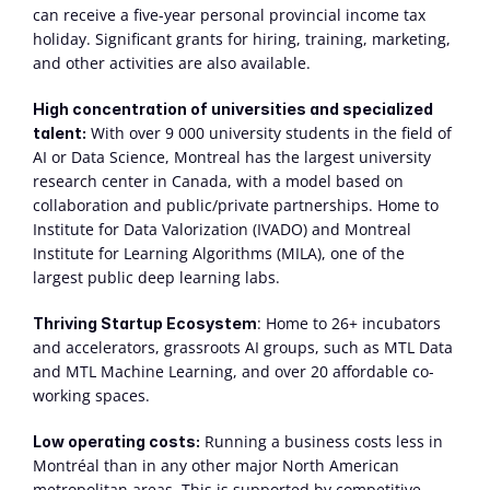
can receive a five-year personal provincial income tax 
holiday. Significant grants for hiring, training, marketing, 
and other activities are also available.
High concentration of universities and specialized 
 With over 9 000 university students in the field of 
talent:
AI or Data Science, Montreal has the largest university 
research center in Canada, with a model based on 
collaboration and public/private partnerships. Home to 
Institute for Data Valorization (IVADO) and Montreal 
Institute for Learning Algorithms (MILA), one of the 
largest public deep learning labs.
: Home to 26+ incubators 
Thriving Startup Ecosystem
and accelerators, grassroots AI groups, such as MTL Data 
and MTL Machine Learning, and over 20 affordable co-
working spaces.
 Running a business costs less in 
Low operating costs:
Montréal than in any other major North American 
metropolitan areas. This is supported by competitive 