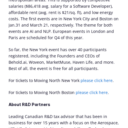
salaries ($86,418 avg. salary for a Software Developer), 
affordable rent (avg. rent is $21/sq. ft), and low energy 
costs. The first events are in New York City and Boston on 
Jan.31 and March 21, respectively. The theme for both 
events are AI and NLP. European events in London and 
Paris are scheduled for Q4 of this year.
So far, the New York event has over 40 participants 
registered, including the Founders and CEOs of 
Behold.ai, Woveon, MarketMuse, Haven Life, and more. 
Best of all, the event is free for all participants.
For tickets to Moving North New York 
please click here
.
For tickets to Moving North Boston 
please click here
.
About R&D Partners
Leading Canadian R&D tax advisor that has been in 
business for over 15 years with a focus on the Aerospace, 