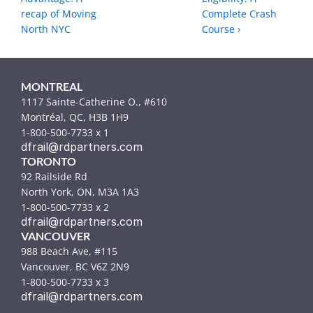
recap of Moving 
Complete Crash 
North NYC
Course ›
MONTREAL
1117 Sainte-Catherine O., #610
Montréal, QC, H3B 1H9
1-800-500-7733 x 1
dfrail@rdpartners.com
TORONTO
92 Railside Rd
North York, ON, M3A 1A3
1-800-500-7733 x 2
dfrail@rdpartners.com
VANCOUVER
988 Beach Ave, #115
Vancouver, BC V6Z 2N9
1-800-500-7733 x 3
dfrail@rdpartners.com