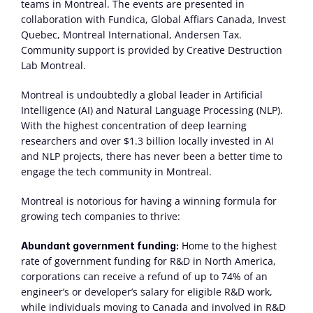
teams in Montreal. The events are presented in 
collaboration with Fundica, Global Affiars Canada, Invest 
Quebec, Montreal International, Andersen Tax. 
Community support is provided by Creative Destruction 
Lab Montreal.
Montreal is undoubtedly a global leader in Artificial 
Intelligence (AI) and Natural Language Processing (NLP). 
With the highest concentration of deep learning 
researchers and over $1.3 billion locally invested in AI 
and NLP projects, there has never been a better time to 
engage the tech community in Montreal.
Montreal is notorious for having a winning formula for 
growing tech companies to thrive:
 Home to the highest 
Abundant government funding:
rate of government funding for R&D in North America, 
corporations can receive a refund of up to 74% of an 
engineer’s or developer’s salary for eligible R&D work, 
while individuals moving to Canada and involved in R&D 