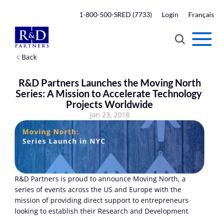
1-800-500-SRED (7733)
Login
Français
Back
 R&D Partners Launches the Moving North 
Series: A Mission to Accelerate Technology 
Projects Worldwide
Jan 23, 2018
R&D Partners is proud to announce Moving North, a 
series of events across the US and Europe with the 
mission of providing direct support to entrepreneurs 
looking to establish their Research and Development 