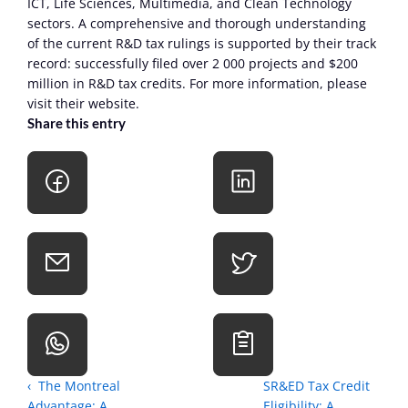
ICT, Life Sciences, Multimedia, and Clean Technology 
sectors. A comprehensive and thorough understanding 
of the current R&D tax rulings is supported by their track 
record: successfully filed over 2 000 projects and $200 
million in R&D tax credits. For more information, please 
visit their website.
Share this entry
‹  The Montreal 
SR&ED Tax Credit 
Advantage: A 
Eligibility: A 