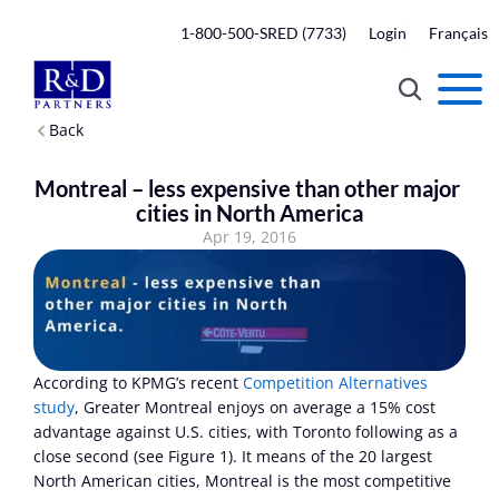
1-800-500-SRED (7733)
Login
Français
Back
Montreal – less expensive than other major 
cities in North America
Apr 19, 2016
According to KPMG’s recent 
Competition Alternatives 
study
, Greater Montreal enjoys on average a 15% cost 
advantage against U.S. cities, with Toronto following as a 
close second (see Figure 1). It means of the 20 largest 
North American cities, Montreal is the most competitive 