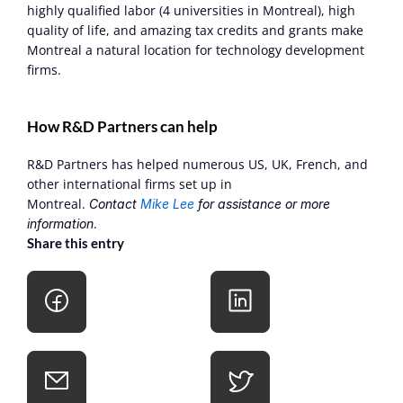
highly qualified labor (4 universities in Montreal), high 
quality of life, and amazing tax credits and grants make 
Montreal a natural location for technology development 
firms.
How R&D Partners can help
R&D Partners has helped numerous US, UK, French, and 
other international firms set up in 
Montreal. 
Contact 
Mike Lee
 for assistance or more 
.
information
Share this entry