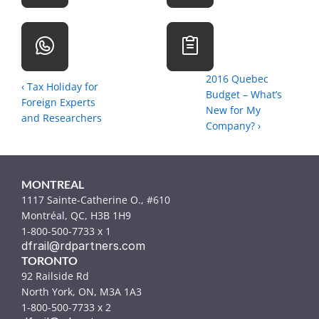
2016 Quebec 
‹ Tax Holiday for 
Budget – What’s 
Foreign Experts 
New for My 
and Researchers
Company? ›
MONTREAL
1117 Sainte-Catherine O., #610
Montréal, QC, H3B 1H9
1-800-500-7733 x 1
dfrail@rdpartners.com
TORONTO
92 Railside Rd
North York, ON, M3A 1A3
1-800-500-7733 x 2