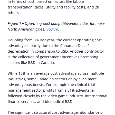
in terms of cost, based on factors like labour, 
transportation, taxes, utility and facility costs, and 20 
others.
Figure 1 – Operating cost competitiveness index for major 
North American cities. 
Source
.
Doubling from 8% last year, the current operating cost 
advantage is partly due to the Canadian Dollar’s 
depreciation in comparison to USD. Another contributor 
is the collection of government incentives promoting 
sectors like R&D in Canada.
While 15% is an average cost advantage across multiple 
industries, some Canadian sectors enjoy even more 
advantageous boosts. For example the clinical trial 
management sector profits from a 31% advantage, 
followed closely by the video game industry, international 
finance services, and biomedical R&D.
The significant structural cost advantage, abundance of 