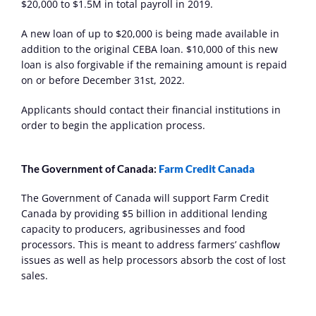
$20,000 to $1.5M in total payroll in 2019.
A new loan of up to $20,000 is being made available in 
addition to the original CEBA loan. $10,000 of this new 
loan is also forgivable if the remaining amount is repaid 
on or before December 31st, 2022.
Applicants should contact their financial institutions in 
order to begin the application process.
The Government of Canada: 
Farm Credit Canada
The Government of Canada will support Farm Credit 
Canada by providing $5 billion in additional lending 
capacity to producers, agribusinesses and food 
processors. This is meant to address farmers’ cashflow 
issues as well as help processors absorb the cost of lost 
sales.