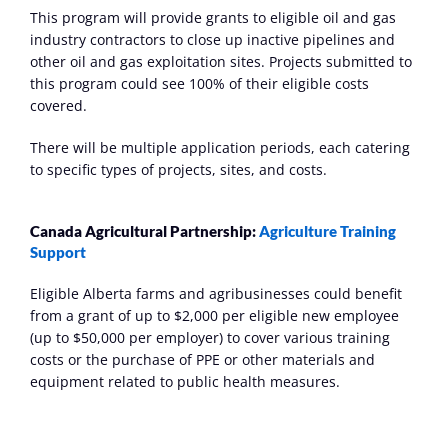
This program will provide grants to eligible oil and gas 
industry contractors to close up inactive pipelines and 
other oil and gas exploitation sites. Projects submitted to 
this program could see 100% of their eligible costs 
covered.
There will be multiple application periods, each catering 
to specific types of projects, sites, and costs. 
Canada Agricultural Partnership: 
Agriculture Training 
Support
Eligible Alberta farms and agribusinesses could benefit 
from a grant of up to $2,000 per eligible new employee 
(up to $50,000 per employer) to cover various training 
costs or the purchase of PPE or other materials and 
equipment related to public health measures. 