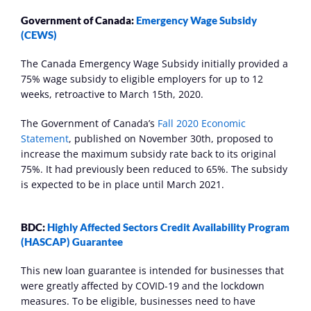
Government of Canada: 
Emergency Wage Subsidy 
(CEWS)
The Canada Emergency Wage Subsidy initially provided a 
75% wage subsidy to eligible employers for up to 12 
weeks, retroactive to March 15th, 2020.
The Government of Canada’s 
Fall 2020 Economic 
Statement
, published on November 30th, proposed to 
increase the maximum subsidy rate back to its original 
75%. It had previously been reduced to 65%. The subsidy 
is expected to be in place until March 2021.
BDC: 
Highly Affected Sectors Credit Availability Program 
(HASCAP) Guarantee
This new loan guarantee is intended for businesses that 
were greatly affected by COVID-19 and the lockdown 
measures. To be eligible, businesses need to have 