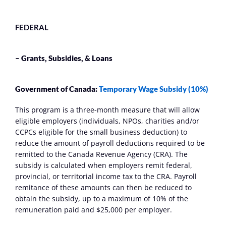
FEDERAL
– Grants, Subsidies, & Loans
Government of Canada: 
Temporary Wage Subsidy (10%)
This program is a three-month measure that will allow 
eligible employers (individuals, NPOs, charities and/or 
CCPCs eligible for the small business deduction) to 
reduce the amount of payroll deductions required to be 
remitted to the Canada Revenue Agency (CRA). The 
subsidy is calculated when employers remit federal, 
provincial, or territorial income tax to the CRA. Payroll 
remitance of these amounts can then be reduced to 
obtain the subsidy, up to a maximum of 10% of the 
remuneration paid and $25,000 per employer.