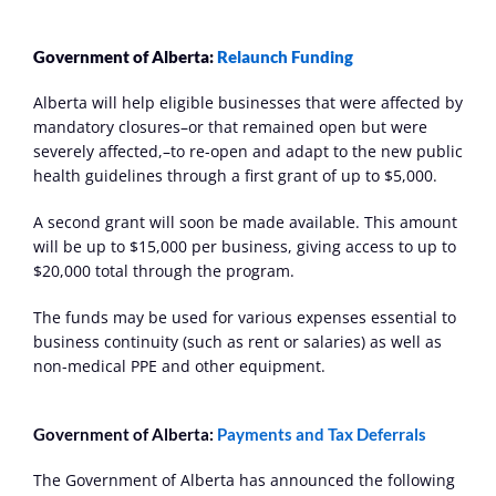
Government of Alberta: 
Relaunch Funding
Alberta will help eligible businesses that were affected by 
mandatory closures–or that remained open but were 
severely affected,–to re-open and adapt to the new public 
health guidelines through a first grant of up to $5,000.
A second grant will soon be made available. This amount 
will be up to $15,000 per business, giving access to up to 
$20,000 total through the program.
The funds may be used for various expenses essential to 
business continuity (such as rent or salaries) as well as 
non-medical PPE and other equipment.
Government of Alberta: 
Payments and Tax Deferrals
The Government of Alberta has announced the following 