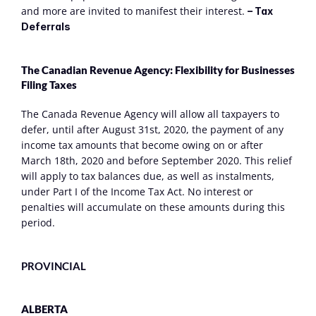
and more are invited to manifest their interest. 
– Tax 
Deferrals
The Canadian Revenue Agency: Flexibility for Businesses 
Filing Taxes
The Canada Revenue Agency will allow all taxpayers to 
defer, until after August 31st, 2020, the payment of any 
income tax amounts that become owing on or after 
March 18th, 2020 and before September 2020. This relief 
will apply to tax balances due, as well as instalments, 
under Part I of the Income Tax Act. No interest or 
penalties will accumulate on these amounts during this 
period.
PROVINCIAL
ALBERTA