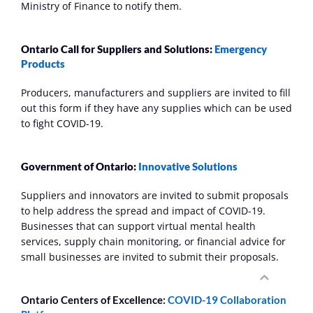
Ministry of Finance to notify them.
Ontario Call for Suppliers and Solutions: 
Emergency 
Products
Producers, manufacturers and suppliers are invited to fill 
out this form if they have any supplies which can be used 
to fight COVID-19.
Government of Ontario: 
Innovative Solutions
Suppliers and innovators are invited to submit proposals 
to help address the spread and impact of COVID-19. 
Businesses that can support virtual mental health 
services, supply chain monitoring, or financial advice for 
small businesses are invited to submit their proposals.
Ontario Centers of Excellence: 
COVID-19 Collaboration 