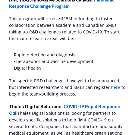
Response Challenge Program
This program will receive $15M in funding to foster 
collaboration between academia and Canadian SMEs 
taking up R&D challenges related to COVID-19. To start, 
the main research areas will be: 
Rapid detection and diagnosis
Therapeutics and vaccine development 
Digital health
The specific R&D challenges have yet to be announced, 
but interested researchers and SMEs can register 
here
 to 
begin the team-building process.
Thales Digital Solutions: 
COVID-19 Rapid Response 
Thales Digital Solutions is looking for partners to 
Call
develop specific solutions to help fight COVID-19 on 
several fronts. Companies that manufacture and supply 
medical equipment, as well as healthcare organizations 