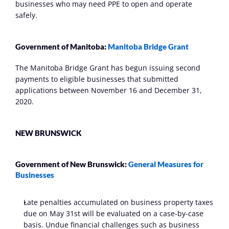
businesses who may need PPE to open and operate 
safely.
Government of Manitoba: 
Manitoba Bridge Grant
The Manitoba Bridge Grant has begun issuing second 
payments to eligible businesses that submitted 
applications between November 16 and December 31, 
2020.
NEW BRUNSWICK
Government of New Brunswick: 
General Measures for 
Businesses
Late penalties accumulated on business property taxes 
due on May 31st will be evaluated on a case-by-case 
basis. Undue financial challenges such as business 