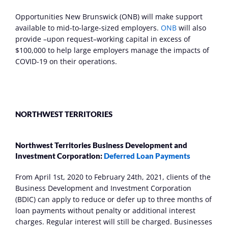
Opportunities New Brunswick (ONB) will make support 
available to mid-to-large-sized employers. 
ONB
 will also 
provide –upon request–working capital in excess of 
$100,000 to help large employers manage the impacts of 
COVID-19 on their operations.
NORTHWEST TERRITORIES
Northwest Territories Business Development and 
Investment Corporation: 
Deferred Loan Payments 
From April 1st, 2020 to February 24th, 2021, clients of the 
Business Development and Investment Corporation 
(BDIC) can apply to reduce or defer up to three months of 
loan payments without penalty or additional interest 
charges. Regular interest will still be charged. Businesses 