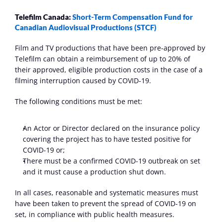
Telefilm Canada: 
Short-Term Compensation Fund for 
Canadian Audiovisual Productions (STCF)
Film and TV productions that have been pre-approved by 
Telefilm can obtain a reimbursement of up to 20% of 
their approved, eligible production costs in the case of a 
filming interruption caused by COVID-19.
The following conditions must be met:
An Actor or Director declared on the insurance policy 
covering the project has to have tested positive for 
COVID-19 or;
There must be a confirmed COVID-19 outbreak on set 
and it must cause a production shut down.
In all cases, reasonable and systematic measures must 
have been taken to prevent the spread of COVID-19 on 
set, in compliance with public health measures.