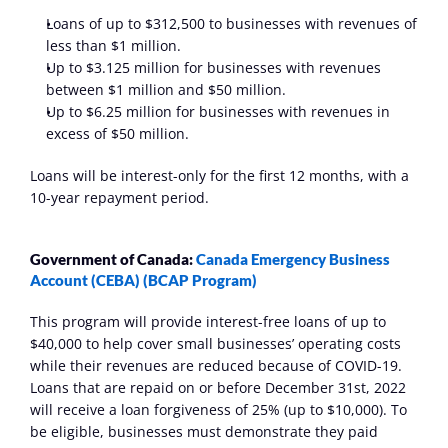
Loans of up to $312,500 to businesses with revenues of 
less than $1 million.
Up to $3.125 million for businesses with revenues 
between $1 million and $50 million.
Up to $6.25 million for businesses with revenues in 
excess of $50 million.
Loans will be interest-only for the first 12 months, with a 
10-year repayment period.
Government of Canada:
 Canada Emergency Business 
Account (CEBA) (BCAP Program)
This program will provide interest-free loans of up to 
$40,000 to help cover small businesses’ operating costs 
while their revenues are reduced because of COVID-19. 
Loans that are repaid on or before December 31st, 2022 
will receive a loan forgiveness of 25% (up to $10,000). To 
be eligible, businesses must demonstrate they paid 