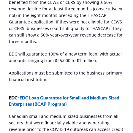
benefited from the CEWS or CERS by showing a 50% 
revenue decline for at least three months (consecutive or 
not) in the eight-months preceding their HASCAP 
Guarantee application. If they were not eligible for CEWS 
or CERS, businesses could still qualify for HASCAP if they 
can still show a 50% year-over-year revenue decrease for 
three months.
BDC will guarantee 100% of a new term loan, with actual 
amounts ranging from $25,000 to $1 million.
Applications must be submitted to the business’ primary 
financial institution.
EDC: 
EDC Loan Guarantee for Small and Medium-Sized 
Enterprises (BCAP Program)
Canadian small and medium-sized businesses from all 
sectors that were financially viable and generating 
revenue prior to the COVID-19 outbreak can access credit 