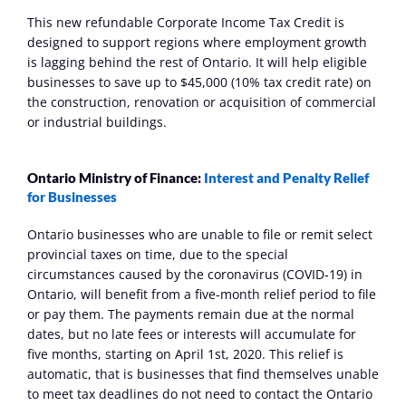
This new refundable Corporate Income Tax Credit is 
designed to support regions where employment growth 
is lagging behind the rest of Ontario. It will help eligible 
businesses to save up to $45,000 (10% tax credit rate) on 
the construction, renovation or acquisition of commercial 
or industrial buildings.
Ontario Ministry of Finance: 
Interest and Penalty Relief 
for Businesses
Ontario businesses who are unable to file or remit select 
provincial taxes on time, due to the special 
circumstances caused by the coronavirus (COVID‑19) in 
Ontario, will benefit from a five-month relief period to file 
or pay them. The payments remain due at the normal 
dates, but no late fees or interests will accumulate for 
five months, starting on April 1st, 2020. This relief is 
automatic, that is businesses that find themselves unable 
to meet tax deadlines do not need to contact the Ontario 