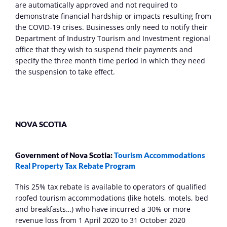
are automatically approved and not required to 
demonstrate financial hardship or impacts resulting from 
the COVID-19 crises. Businesses only need to notify their 
Department of Industry Tourism and Investment regional 
office that they wish to suspend their payments and 
specify the three month time period in which they need 
the suspension to take effect.
NOVA SCOTIA
Government of Nova Scotia: 
Tourism Accommodations 
Real Property Tax Rebate Program
This 25% tax rebate is available to operators of qualified 
roofed tourism accommodations (like hotels, motels, bed 
and breakfasts…) who have incurred a 30% or more 
revenue loss from 1 April 2020 to 31 October 2020 