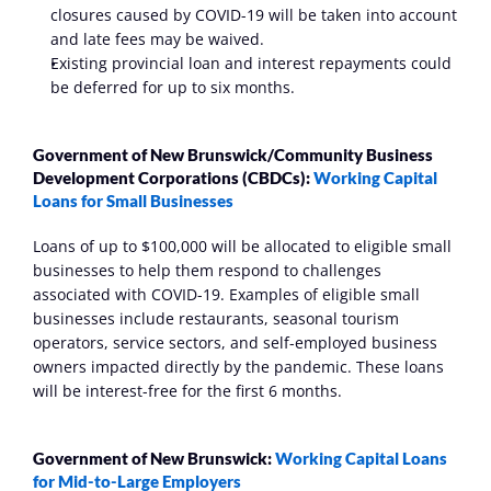
closures caused by COVID-19 will be taken into account 
and late fees may be waived. 
Existing provincial loan and interest repayments could 
be deferred for up to six months.
Government of New Brunswick/Community Business 
Development Corporations (CBDCs): 
Working Capital 
Loans for Small Businesses
Loans of up to $100,000 will be allocated to eligible small 
businesses to help them respond to challenges 
associated with COVID-19. Examples of eligible small 
businesses include restaurants, seasonal tourism 
operators, service sectors, and self-employed business 
owners impacted directly by the pandemic. These loans 
will be interest-free for the first 6 months. 
Government of New Brunswick: 
Working Capital Loans 
for Mid-to-Large Employers