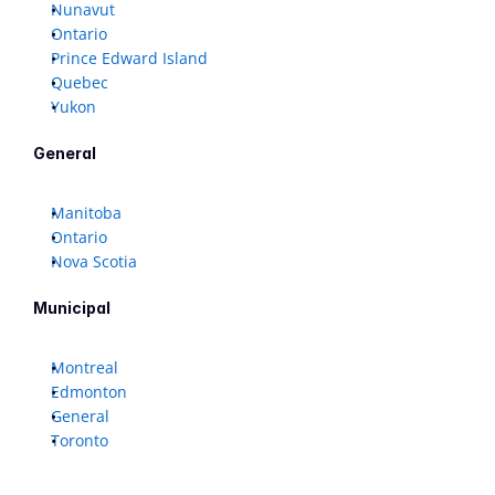
Nunavut
Ontario
Prince Edward Island
Quebec
Yukon
General
Manitoba
Ontario
Nova Scotia
Municipal
Montreal
Edmonton
General
Toronto