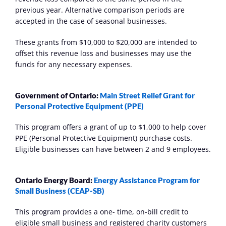
previous year. Alternative comparison periods are 
accepted in the case of seasonal businesses. 
These grants from $10,000 to $20,000 are intended to 
offset this revenue loss and businesses may use the 
funds for any necessary expenses.
Government of Ontario: 
Main Street Relief Grant for 
Personal Protective Equipment (PPE)
This program offers a grant of up to $1,000 to help cover 
PPE (Personal Protective Equipment) purchase costs. 
Eligible businesses can have between 2 and 9 employees.
Ontario Energy Board: 
Energy Assistance Program for 
Small Business (CEAP-SB)
This program provides a one- time, on-bill credit to 
eligible small business and registered charity customers 