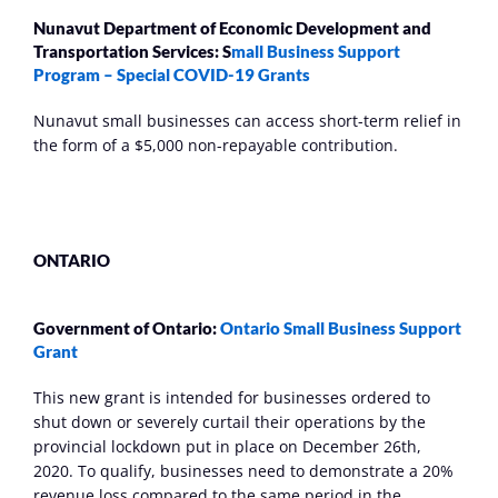
Nunavut Department of Economic Development and 
Transportation Services: S
mall Business Support 
Program – Special COVID-19 Grants
Nunavut small businesses can access short-term relief in 
the form of a $5,000 non-repayable contribution.
ONTARIO
Government of Ontario: 
Ontario Small Business Support 
Grant 
This new grant is intended for businesses ordered to 
shut down or severely curtail their operations by the 
provincial lockdown put in place on December 26th, 
2020. To qualify, businesses need to demonstrate a 20% 
revenue loss compared to the same period in the 