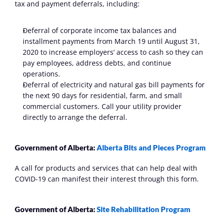
tax and payment deferrals, including:
Deferral of corporate income tax balances and 
installment payments from March 19 until August 31, 
2020 to increase employers’ access to cash so they can 
pay employees, address debts, and continue 
operations. 
Deferral of electricity and natural gas bill payments for 
the next 90 days for residential, farm, and small 
commercial customers. Call your utility provider 
directly to arrange the deferral.
Government of Alberta: 
Alberta Bits and Pieces Program
A call for products and services that can help deal with 
COVID-19 can manifest their interest through this form.
Government of Alberta: 
Site Rehabilitation Program