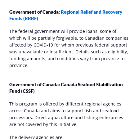
Government of Canada: 
Regional Relief and Recovery 
Funds (RRRF)
The federal government will provide loans, some of 
which will be partially forgivable, to Canadian companies 
affected by COVID-19 for whom previous federal support 
was unavailable or insufficient. Details such as eligibility, 
funding amounts, and conditions vary from province to 
province. 
Government of Canada: Canada Seafood Stabilization 
Fund (CSSF)
This program is offered by different regional agencies 
across Canada and aims to support fish and seafood 
processors. Direct aquaculture and fishing enterprises 
are not covered by this initiative.
The delivery agencies are: 