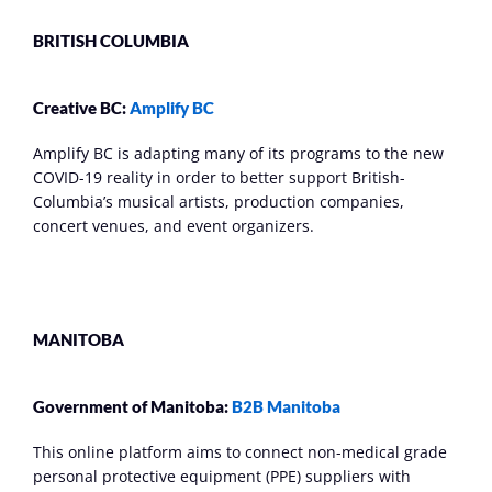
BRITISH COLUMBIA
Creative BC: 
Amplify BC
Amplify BC is adapting many of its programs to the new 
COVID-19 reality in order to better support British-
Columbia’s musical artists, production companies, 
concert venues, and event organizers.
MANITOBA
Government of Manitoba: 
B2B Manitoba
This online platform aims to connect non-medical grade 
personal protective equipment (PPE) suppliers with 