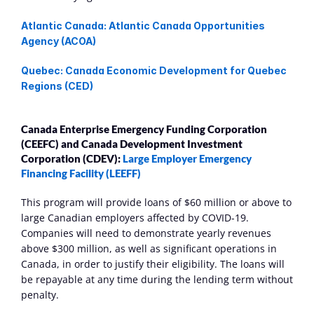
Atlantic Canada: Atlantic Canada Opportunities 
Agency (ACOA)
Quebec: Canada Economic Development for Quebec 
Regions (CED)
Canada Enterprise Emergency Funding Corporation 
(CEEFC) and Canada Development Investment 
Corporation (CDEV): 
Large Employer Emergency 
Financing Facility (LEEFF)
This program will provide loans of $60 million or above to 
large Canadian employers affected by COVID-19. 
Companies will need to demonstrate yearly revenues 
above $300 million, as well as significant operations in 
Canada, in order to justify their eligibility. The loans will 
be repayable at any time during the lending term without 
penalty.