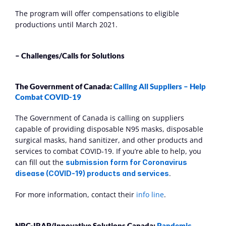
The program will offer compensations to eligible 
productions until March 2021.
– Challenges/Calls for Solutions
The Government of Canada: 
Calling All Suppliers – Help 
Combat COVID-19
The Government of Canada is calling on suppliers 
capable of providing disposable N95 masks, disposable 
surgical masks, hand sanitizer, and other products and 
services to combat COVID-19. If you’re able to help, you 
can fill out the 
submission form for Coronavirus 
.
disease (COVID-19) products and services
For more information, contact their 
info line
.
NRC-IRAP/Innovative Solutions Canada: 
Pandemic 