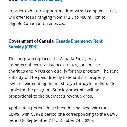
In order to better support medium-sized companies, BDC 
will offer loans ranging from $12,5 to $60 million to 
eligible Canadian businesses. 
Government of Canada: 
Canada Emergency Rent 
Subsidy (CERS)
This program replaces the Canada Emergency 
Commercial Rent Assistance (CECRA). Businesses, 
charities and NPOs can qualify for this program. The rent 
subsidy will be paid directly to tenants or property 
owners, eliminating the need to go through landlords to 
apply for the program. Subsidy amounts will be 
proportional to the business’s revenue drop.
Application periods have been harmonized with the 
CEWS, with CERS’s period one corresponding to the CEWS 
period 8 (September 27 to October 24, 2020).