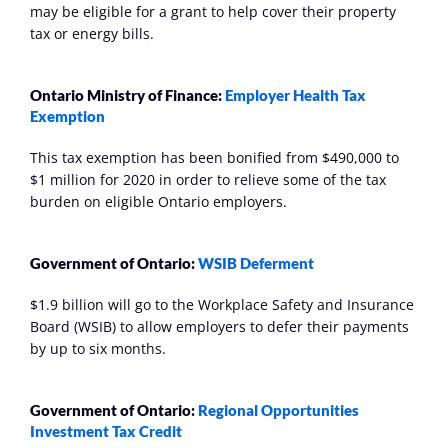
may be eligible for a grant to help cover their property 
tax or energy bills.
Ontario Ministry of Finance: 
Employer Health Tax 
Exemption
This tax exemption has been bonified from $490,000 to 
$1 million for 2020 in order to relieve some of the tax 
burden on eligible Ontario employers.
Government of Ontario: 
WSIB Deferment
$1.9 billion will go to the Workplace Safety and Insurance 
Board (WSIB) to allow employers to defer their payments 
by up to six months.
Government of Ontario:
Regional Opportunities 
Investment Tax Credit