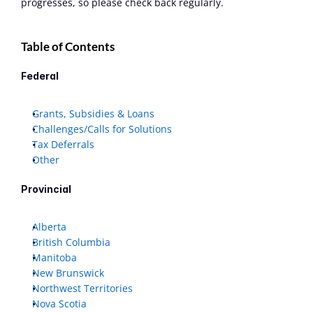
progresses, so please check back regularly. 
Table of Contents
Federal
Grants, Subsidies & Loans
Challenges/Calls for Solutions
Tax Deferrals
Other
Provincial
Alberta
British Columbia
Manitoba
New Brunswick
Northwest Territories
Nova Scotia