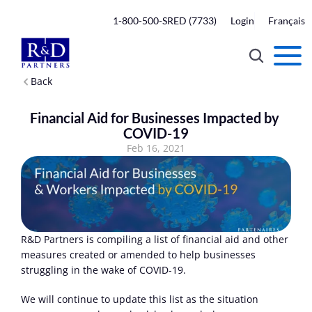
1-800-500-SRED (7733)
Login
Français
Back
Financial Aid for Businesses Impacted by 
COVID-19
Feb 16, 2021
R&D Partners is compiling a list of financial aid and other 
measures created or amended to help businesses 
struggling in the wake of COVID-19.
We will continue to update this list as the situation 