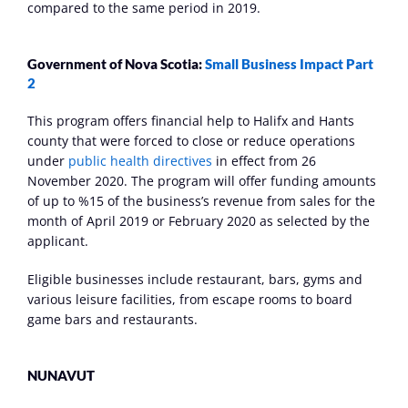
compared to the same period in 2019.
Government of Nova Scotia: 
Small Business Impact Part 
2
This program offers financial help to Halifx and Hants 
county that were forced to close or reduce operations 
under 
public health directives
 in effect from 26 
November 2020. The program will offer funding amounts 
of up to %15 of the business’s revenue from sales for the 
month of April 2019 or February 2020 as selected by the 
applicant.
Eligible businesses include restaurant, bars, gyms and 
various leisure facilities, from escape rooms to board 
game bars and restaurants.
NUNAVUT