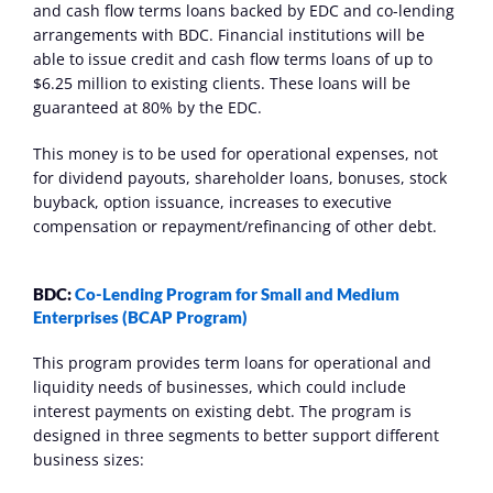
and cash flow terms loans backed by EDC and co-lending 
arrangements with BDC. Financial institutions will be 
able to issue credit and cash flow terms loans of up to 
$6.25 million to existing clients. These loans will be 
guaranteed at 80% by the EDC.
This money is to be used for operational expenses, not 
for dividend payouts, shareholder loans, bonuses, stock 
buyback, option issuance, increases to executive 
compensation or repayment/refinancing of other debt.
BDC: 
Co-Lending Program for Small and Medium 
Enterprises (BCAP Program)
This program provides term loans for operational and 
liquidity needs of businesses, which could include 
interest payments on existing debt. The program is 
designed in three segments to better support different 
business sizes: