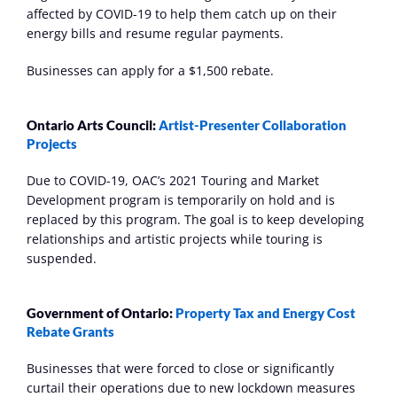
affected by COVID-19 to help them catch up on their 
energy bills and resume regular payments.
Businesses can apply for a $1,500 rebate.
Ontario Arts Council: 
Artist-Presenter Collaboration 
Projects
Due to COVID-19, OAC’s 2021 Touring and Market 
Development program is temporarily on hold and is 
replaced by this program. The goal is to keep developing 
relationships and artistic projects while touring is 
suspended.
Government of Ontario: 
Property Tax and Energy Cost 
Rebate Grants
Businesses that were forced to close or significantly 
curtail their operations due to new lockdown measures 