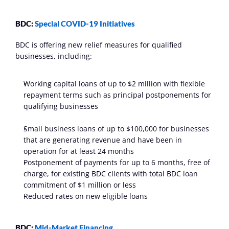
BDC: 
Special COVID-19 Initiatives
BDC is offering new relief measures for qualified 
businesses, including:
Working capital loans of up to $2 million with flexible 
repayment terms such as principal postponements for 
qualifying businesses
Small business loans of up to $100,000 for businesses 
that are generating revenue and have been in 
operation for at least 24 months
Postponement of payments for up to 6 months, free of 
charge, for existing BDC clients with total BDC loan 
commitment of $1 million or less
Reduced rates on new eligible loans
BDC: 
Mid-Market Financing