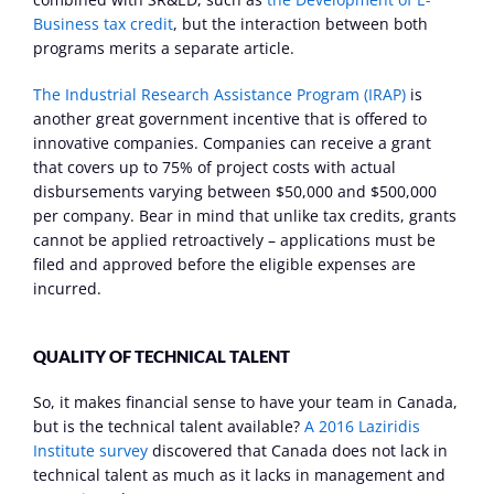
Business tax credit
, but the interaction between both 
programs merits a separate article.
The Industrial Research Assistance Program (IRAP)
 is 
another great government incentive that is offered to 
innovative companies. Companies can receive a grant 
that covers up to 75% of project costs with actual 
disbursements varying between $50,000 and $500,000 
per company. Bear in mind that unlike tax credits, grants 
cannot be applied retroactively – applications must be 
filed and approved before the eligible expenses are 
incurred.
QUALITY OF TECHNICAL TALENT
So, it makes financial sense to have your team in Canada, 
but is the technical talent available? 
A 2016 Laziridis 
Institute survey
 discovered that Canada does not lack in 
technical talent as much as it lacks in management and 