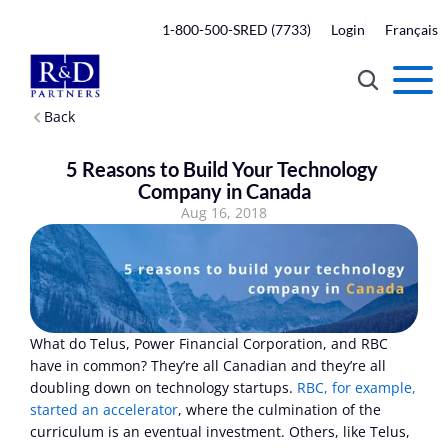
1-800-500-SRED (7733)
Login
Français
Back
5 Reasons to Build Your Technology 
Company in Canada
Aug 16, 2018
What do Telus, Power Financial Corporation, and RBC 
have in common? They’re all Canadian and they’re all 
doubling down on technology startups. 
RBC, for example, 
started an accelerator
, where the culmination of the 
curriculum is an eventual investment. Others, like Telus, 