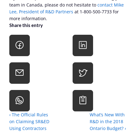
team in Canada, please do not hesitate to 
contact Mike 
Lee, President of R&D Partners
 at 1-800-500-7733 for 
more information.
Share this entry
‹ The Official Rules 
What’s New With 
on Claiming SR&ED 
R&D in the 2018 
Using Contractors
Ontario Budget? ›