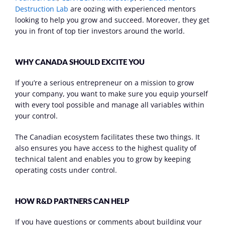
Destruction Lab
 are oozing with experienced mentors 
looking to help you grow and succeed. Moreover, they get 
you in front of top tier investors around the world.
WHY CANADA SHOULD EXCITE YOU
If you’re a serious entrepreneur on a mission to grow 
your company, you want to make sure you equip yourself 
with every tool possible and manage all variables within 
your control.
The Canadian ecosystem facilitates these two things. It 
also ensures you have access to the highest quality of 
technical talent and enables you to grow by keeping 
operating costs under control.
HOW R&D PARTNERS CAN HELP
If you have questions or comments about building your 