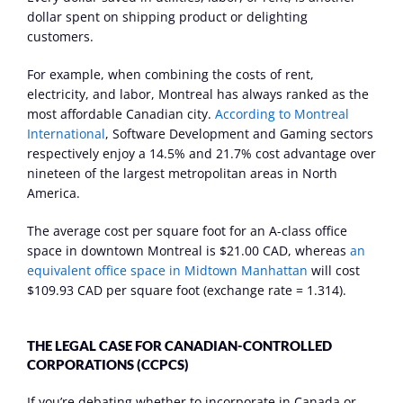
dollar spent on shipping product or delighting 
customers.
For example, when combining the costs of rent, 
electricity, and labor, Montreal has always ranked as the 
most affordable Canadian city. 
According to Montreal 
International
, Software Development and Gaming sectors 
respectively enjoy a 14.5% and 21.7% cost advantage over 
nineteen of the largest metropolitan areas in North 
America.
The average cost per square foot for an A-class office 
space in downtown Montreal is $21.00 CAD, whereas 
an 
equivalent office space in Midtown Manhattan
 will cost 
$109.93 CAD per square foot (exchange rate = 1.314).
THE LEGAL CASE FOR CANADIAN-CONTROLLED 
CORPORATIONS (CCPCS)
If you’re debating whether to incorporate in Canada or 