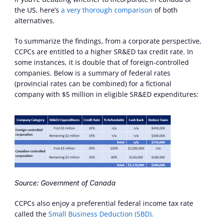
the US, here’s 
a very thorough comparison
 of both 
alternatives.
To summarize the findings, from a corporate perspective, 
CCPCs are entitled to a higher SR&ED tax credit rate. In 
some instances, it is double that of foreign-controlled 
companies. Below is a summary of federal rates 
(provincial rates can be combined) for a fictional 
company with $5 million in eligible SR&ED expenditures:
Source: Government of Canada
CCPCs also enjoy a preferential federal income tax rate 
called the 
Small Business Deduction (SBD).