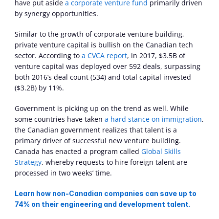
have put aside 
a corporate venture fund
 primarily driven 
by synergy opportunities.
Similar to the growth of corporate venture building, 
private venture capital is bullish on the Canadian tech 
sector. According to 
a CVCA report
, in 2017, $3.5B of 
venture capital was deployed over 592 deals, surpassing 
both 2016’s deal count (534) and total capital invested 
($3.2B) by 11%.
Government is picking up on the trend as well. While 
some countries have taken 
a hard stance on immigration
, 
the Canadian government realizes that talent is a 
primary driver of successful new venture building. 
Canada has enacted a program called 
Global Skills 
Strategy
, whereby requests to hire foreign talent are 
processed in two weeks’ time.
Learn how non-Canadian companies can save up to 
74% on their engineering and development talent.