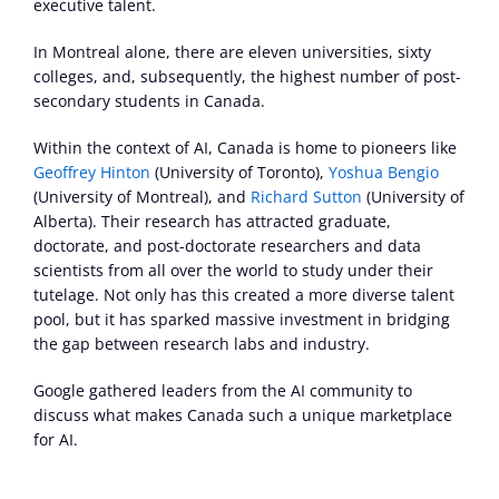
executive talent.
In Montreal alone, there are eleven universities, sixty 
colleges, and, subsequently, the highest number of post-
secondary students in Canada.
Within the context of AI, Canada is home to pioneers like 
Geoffrey Hinton
 (University of Toronto), 
Yoshua Bengio
(University of Montreal), and 
Richard Sutton
 (University of 
Alberta). Their research has attracted graduate, 
doctorate, and post-doctorate researchers and data 
scientists from all over the world to study under their 
tutelage. Not only has this created a more diverse talent 
pool, but it has sparked massive investment in bridging 
the gap between research labs and industry.
Google gathered leaders from the AI community to 
discuss what makes Canada such a unique marketplace 
for AI.