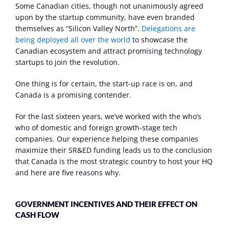
Some Canadian cities, though not unanimously agreed 
upon by the startup community, have even branded 
themselves as “Silicon Valley North”. 
Delegations are 
being deployed all over the world
 to showcase the 
Canadian ecosystem and attract promising technology 
startups to join the revolution.
One thing is for certain, the start-up race is on, and 
Canada is a promising contender.
For the last sixteen years, we’ve worked with the who’s 
who of domestic and foreign growth-stage tech 
companies. Our experience helping these companies 
maximize their SR&ED funding leads us to the conclusion 
that Canada is the most strategic country to host your HQ 
and here are five reasons why.
GOVERNMENT INCENTIVES AND THEIR EFFECT ON 
CASH FLOW