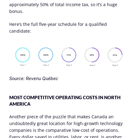
approximately 50% of total income tax, so it’s a huge 
bonus.
Here’s the full five-year schedule for a qualified 
candidate:
Source: Revenu Québec
MOST COMPETITIVE OPERATING COSTS IN NORTH 
AMERICA
Another piece of the puzzle that makes Canada an 
undoubtedly great location for high-growth technology 
companies is the comparative low-cost of operations. 
Every dollar saved in utilities, labor, or rent, is another 