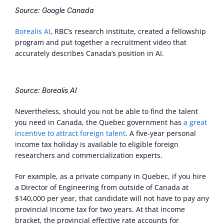
Source: Google Canada
Borealis AI
, RBC’s research institute, created a fellowship 
program and put together a recruitment video that 
accurately describes Canada’s position in AI.
Source: Borealis AI
Nevertheless, should you not be able to find the talent 
you need in Canada, the Quebec government has 
a great 
incentive to attract foreign talent
. A five-year personal 
income tax holiday is available to eligible foreign 
researchers and commercialization experts.
For example, as a private company in Quebec, if you hire 
a Director of Engineering from outside of Canada at 
$140,000 per year, that candidate will not have to pay any 
provincial income tax for two years. At that income 
bracket, the provincial effective rate accounts for 