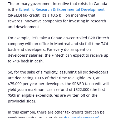
The primary government incentive that exists in Canada 
is the 
Scientific Research & Experimental Development
(SR&ED) tax credit. It’s a $3.5 billion incentive that 
rewards innovative companies for investing in research 
and development.
For example, let’s take a Canadian-controlled B2B Fintech 
company with an office in Montreal and six full-time T4’d 
back-end developers. For every dollar spent on 
developers’ salaries, the Fintech can expect to receive up 
to 74% back in cash.
So, for the sake of simplicity, assuming all six developers 
are dedicating 100% of their time to eligible R&D, at 
$75,000 per year per developer, the SR&ED tax credit will 
yield you a maximum cash refund of $322,000 (the first 
$50k in eligible expenditures are written off on the 
provincial side).
In this example, there are other tax credits that can be 
combined with SR&ED, such as 
the Development of E-