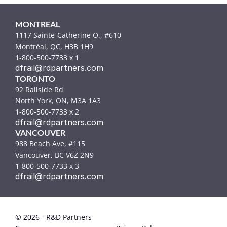
MONTREAL
1117 Sainte-Catherine O., #610
Montréal, QC, H3B 1H9
1-800-500-7733 x 1
dfrail@rdpartners.com
TORONTO
92 Railside Rd
North York, ON, M3A 1A3
1-800-500-7733 x 2
dfrail@rdpartners.com
VANCOUVER
988 Beach Ave, #115
Vancouver, BC V6Z 2N9
1-800-500-7733 x 3
dfrail@rdpartners.com
© 2026 - R&D Partners