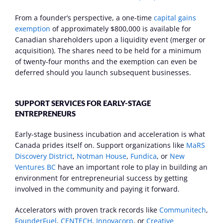
From a founder’s perspective, a one-time 
capital gains 
exemption
 of approximately $800,000 is available for 
Canadian shareholders upon a liquidity event (merger or 
acquisition). The shares need to be held for a minimum 
of twenty-four months and the exemption can even be 
deferred should you launch subsequent businesses.
SUPPORT SERVICES FOR EARLY-STAGE 
ENTREPRENEURS
Early-stage business incubation and acceleration is what 
Canada prides itself on. Support organizations like 
MaRS 
Discovery District
, 
Notman House
, 
Fundica
, or 
New 
Ventures BC
 have an important role to play in building an 
environment for entrepreneurial success by getting 
involved in the community and paying it forward.
Accelerators with proven track records like 
Communitech
, 
FounderFuel
, 
CENTECH
, 
Innovacorp
, or 
Creative 