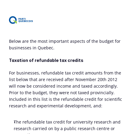
Below are the most important aspects of the budget for 
businesses in Quebec.
Taxation of refundable tax credits
For businesses, refundable tax credit amounts from the 
list below that are received after November 20th 2012 
will now be considered income and taxed accordingly. 
Prior to the budget, they were not taxed provincially. 
Included in this list is the refundable credit for scientific 
research and experimental development, and:
The refundable tax credit for university research and 
research carried on by a public research centre or 