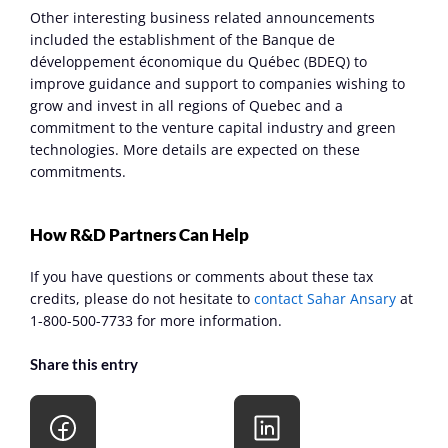
Other interesting business related announcements 
included the establishment of the Banque de 
développement économique du Québec (BDEQ) to 
improve guidance and support to companies wishing to 
grow and invest in all regions of Quebec and a 
commitment to the venture capital industry and green 
technologies. More details are expected on these 
commitments.
How R&D Partners Can Help
If you have questions or comments about these tax 
credits, please do not hesitate to 
contact Sahar Ansary
 at 
1-800-500-7733 for more information.
Share this entry