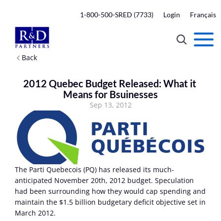
1-800-500-SRED (7733)
Login
Français
Back
2012 Quebec Budget Released: What it 
Means for Bsuinesses
Sep 13, 2012
The Parti Quebecois (PQ) has released its much-
anticipated November 20th, 2012 budget. Speculation 
had been surrounding how they would cap spending and 
maintain the $1.5 billion budgetary deficit objective set in 
March 2012.