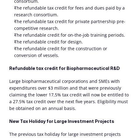
consortium.
The refundable tax credit for fees and dues paid by a 
research consortium.
The refundable tax credit for private partnership pre-
competitive research.
The refundable credit for on-the-job training periods.
The refundable credit for design.
The refundable credit for the construction or 
conversion of vessels.
Refundable tax credit for Biopharmaceutical R&D
Large biopharmaceutical corporations and SMEs with 
expenditures over $3 million and that were previously 
claiming the lower 17,5% tax credit will now be entitled to 
a 27.5% tax credit over the next five years. Eligibility must 
be obtained on an annual basis.
New Tax Holiday for Large Investment Projects
The previous tax holiday for large investment projects 