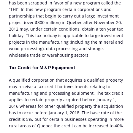
has been scrapped in favor of a new program called the 
“THI”. In this new program certain corporations and 
partnerships that begin to carry out a large investment 
project (over $300 million) in Québec after November 20, 
2012 may, under certain conditions, obtain a ten year tax 
holiday. This tax holiday is applicable to large investment 
projects in the manufacturing (including the mineral and 
wood processing), data processing and storage, 
wholesale trade or warehousing sectors.
Tax Credit for M & P Equipment
A qualified corporation that acquires a qualified property 
may receive a tax credit for investments relating to 
manufacturing and processing equipment. The tax credit 
applies to certain property acquired before January 1, 
2016 whereas for other qualified property the acquisition 
has to occur before January 1, 2018. The base rate of the 
credit is 5%, but for certain businesses operating in more 
rural areas of Quebec the credit can be increased to 40%.