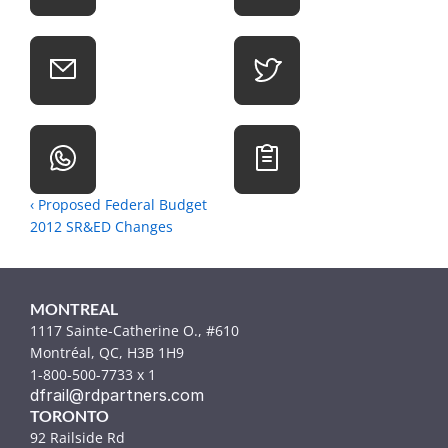
‹ Proposed Federal Budget 
2012 SR&ED Changes
MONTREAL
1117 Sainte-Catherine O., #610
Montréal, QC, H3B 1H9
1-800-500-7733 x 1
dfrail@rdpartners.com
TORONTO
92 Railside Rd